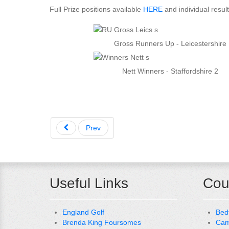
Full Prize positions available
HERE
and individual resul
Gross Runners Up - Leicestershire
Nett Winners - Staffordshire 2
Prev
Useful Links
Cou
England Golf
Bed
Brenda King Foursomes
Cam