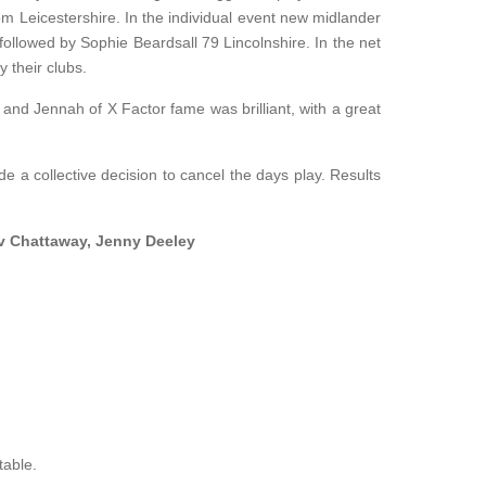
om Leicestershire. In the individual event new midlander
followed by Sophie Beardsall 79 Lincolnshire. In the net
 their clubs.
 and Jennah of X Factor fame was brilliant, with a great
 a collective decision to cancel the days play. Results
ev Chattaway, Jenny Deeley
table.