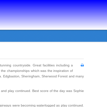
nning countryside. Great facilities including a
 the championships which was the inspiration of
pa. Edgbaston, Sheringham, Sherwood Forest and many
d and play continued. Best score of the day was Sophie
 fairways were becoming waterlogged as play continued.