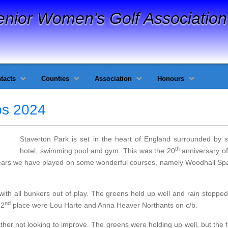
enior Women's Golf Association
tacts
Counties
Association
Honours
ps 2024
Staverton Park is set in the heart of England surrounded by stu
th
hotel, swimming pool and gym. This was the 20
anniversary of
ears we have played on some wonderful courses, namely Woodhall S
with all bunkers out of play. The greens held up well and rain stoppe
nd
 2
place were Lou Harte and Anna Heaver Northants on c/b.
her not looking to improve. The greens were holding up well, but the