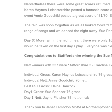
Nervertheless there were some great scores returned. St
Karen Haynes Leicestershire posted a fantastic score of
event Annie Goodchild posted a great score of 81/70. Ev
The rain was soon forgotten as we all looked forward to
range of songs and we danced the night away. Sue Penfo
Day 3:
More rain in the night meant there were only 16
would be taken on the first day's play. Everyone was cl
Congratulations to Stafffordshire winning the Sue
Nett winners with 227 were Staffordshire 2 - Caroline C
Individual Gross: Karen Haynes Leicestershire 76 gross
Individual Nett: Annie Goodchild 70 nett
Best 65+ Gross: Elaine Hancock
Day1 Gross: Sue Spencer 76 gross
Day 1 Nett: Jayne Fletcher 75 nett on c/b
Thank you to Janet Lambdon MSWGA Northamptonshire Re