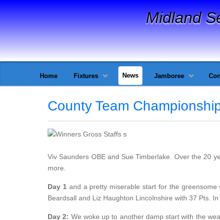
Midland S
News
Home
Fixtures
Jamboree
Con
County Team Championshi
Viv Saunders OBE and Sue Timberlake. Over the 20 y
more.
Day 1
and a pretty miserable start for the greensome 
Beardsall and Liz Haughton Lincolnshire with 37 Pts. In
Day 2:
We woke up to another damp start with the weat