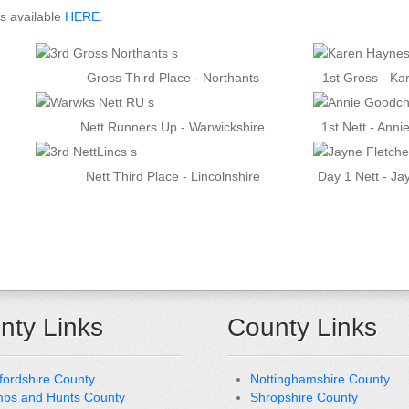
ts available
HERE
.
Gross Third Place - Northants
1st Gross - K
Nett Runners Up - Warwickshire
1st Nett - Anni
Nett Third Place - Lincolnshire
Day 1 Nett - Ja
nty Links
County Links
fordshire County
Nottinghamshire County
bs and Hunts County
Shropshire County