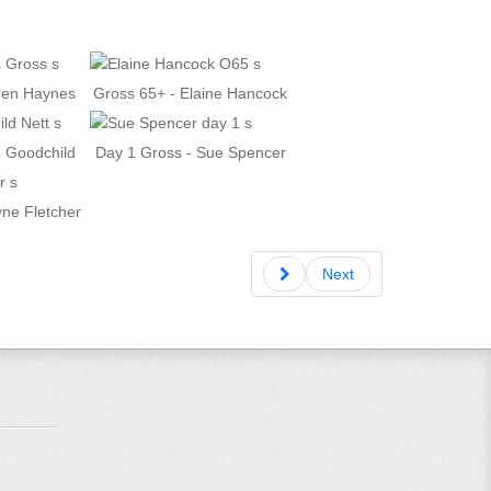
aren Haynes
Gross 65+ - Elaine Hancock
e Goodchild
Day 1 Gross - Sue Spencer
yne Fletcher
Next