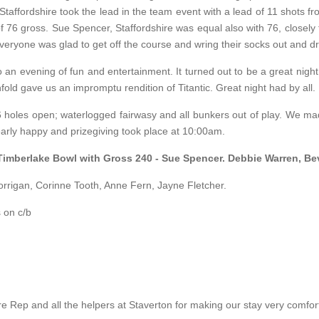
affordshire took the lead in the team event with a lead of 11 shots fr
 76 gross. Sue Spencer, Staffordshire was equal also with 76, closely 
eryone was glad to get off the course and wring their socks out and dry
 an evening of fun and entertainment. It turned out to be a great night
ld gave us an impromptu rendition of Titantic. Great night had by all.
 holes open; waterlogged fairwasy and all bunkers out of play. We made
early happy and prizegiving took place at 10:00am.
 Timberlake Bowl with Gross 240 - Sue Spencer. Debbie Warren, B
orrigan, Corinne Tooth, Anne Fern, Jayne Fletcher.
 on c/b
p and all the helpers at Staverton for making our stay very comfor