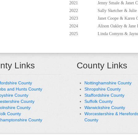
2021
Jenny Smale & Janet 
2022
Sally Sketcher & Julie
2023
Janet Coope & Karen 
2024
Alison Oakley & Jane 
2025
Linda Comyns & Jay
nty Links
County Links
fordshire County
Nottinghamshire County
bs and Hunts County
Shropshire County
byshire County
Staffordshire County
cestershire County
Suffolk County
colnshire County
Warwickshire County
folk County
Worcestershire & Herefords
thamptonshire County
County