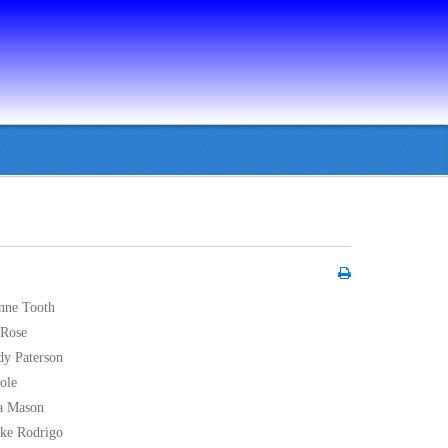
nne Tooth
 Rose
dy Paterson
oole
na Mason
jke Rodrigo