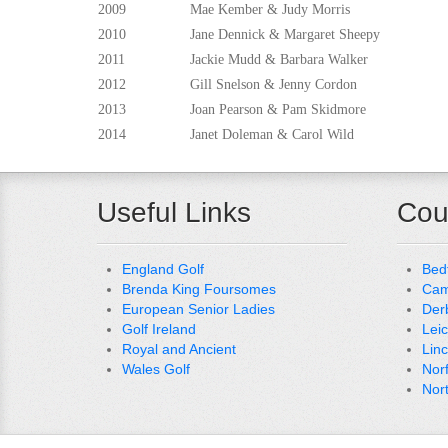
2009
Mae Kember & Judy Morris
2010
Jane Dennick & Margaret Sheepy
2011
Jackie Mudd & Barbara Walker
2012
Gill Snelson & Jenny Cordon
2013
Joan Pearson & Pam Skidmore
2014
Janet Doleman & Carol Wild
Useful Links
Cou
England Golf
Bed
Brenda King Foursomes
Cam
European Senior Ladies
Der
Golf Ireland
Lei
Royal and Ancient
Lin
Wales Golf
Nor
Nor