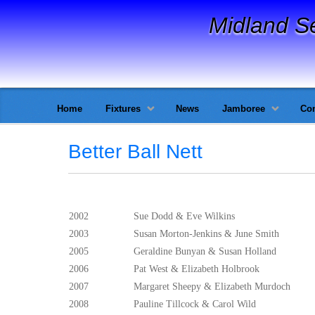
Midland S
Home
Fixtures
News
Jamboree
Con
Better Ball Nett
2002
Sue Dodd & Eve Wilkins
2003
Susan Morton-Jenkins & June Smith
2005
Geraldine Bunyan & Susan Holland
2006
Pat West & Elizabeth Holbrook
2007
Margaret Sheepy & Elizabeth Murdoch
2008
Pauline Tillcock & Carol Wild