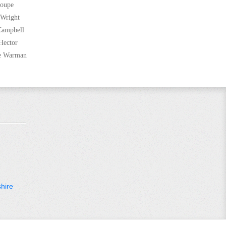
Coupe
 Wright
Campbell
Hector
ne Warman
hire