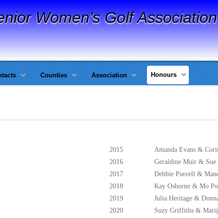
enior Women's Golf Association
Honours
tacts
Counties
Association
2015
Amanda Evans & Cori
2016
Geraldine Muir & Sue
2017
Debbie Purcell & Man
2018
Kay Osborne & Mo P
2019
Julia Heritage & Don
2020
Suzy Griffiths & Mari