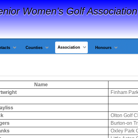
enior Women's Golf Association
Association
tacts
Counties
Honours
Name
twright
Finham Park
ayliss
ck
Olton Golf C
gers
Burton-on T
anks
Oxley Park G