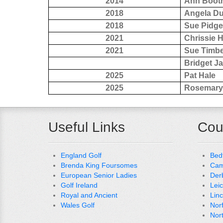
2014
Ann Boot
2018
Angela D
2018
Sue Pidg
2021
Chrissie 
2021
Sue Timbe
Bridget J
2025
Pat Hale
2025
Rosemary
Useful Links
Cou
England Golf
Bed
Brenda King Foursomes
Cam
European Senior Ladies
Der
Golf Ireland
Lei
Royal and Ancient
Lin
Wales Golf
Nor
Nor