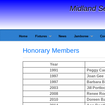
Midland S
Home
Fixtures
News
Jamboree
Con
Honorary Members
Year
1991
Peggy Car
1997
Joan Gee
1997
Barbara B
2003
Jill Portlo
2008
Renee Ro
2010
Doreen B