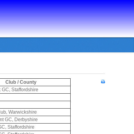
Club / County
 GC, Staffordshire
lub, Warwickshire
rnt GC, Derbyshire
C, Staffordshire