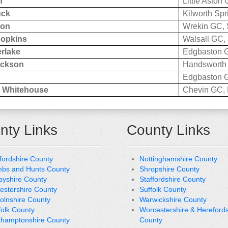
h
Little Aston 
uck
Kilworth Spr
eon
Wrekin GC, 
Hopkins
Walsall GC, 
rlake
Edgbaston G
ackson
Handsworth 
Edgbaston G
 Whitehouse
Chevin GC, 
nty Links
County Links
fordshire County
Nottinghamshire County
bs and Hunts County
Shropshire County
byshire County
Staffordshire County
cestershire County
Suffolk County
colnshire County
Warwickshire County
folk County
Worcestershire & Herefords
thamptonshire County
County