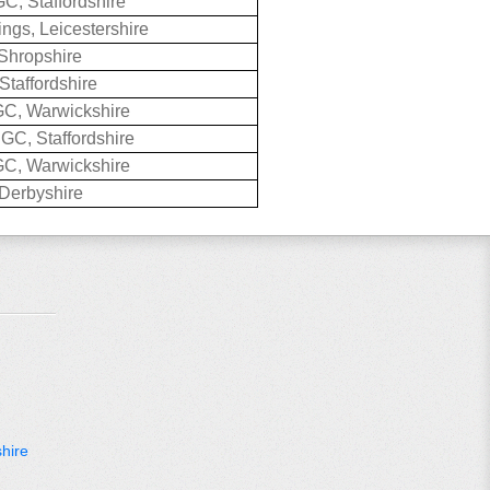
GC, Staffordshire
ings, Leicestershire
Shropshire
Staffordshire
C, Warwickshire
GC, Staffordshire
C, Warwickshire
Derbyshire
hire