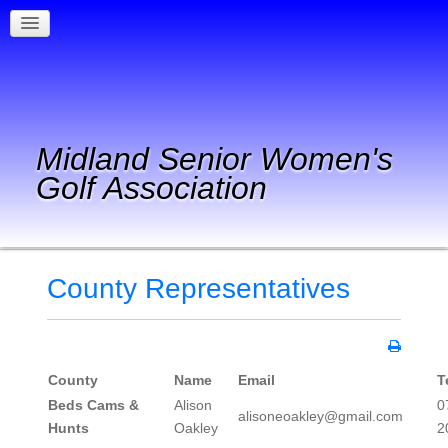
Midland Senior Women's
Golf Association
County Representatives
County
Name
Email
T
Beds Cams &
Alison
0
alisoneoakley@gmail.com
Hunts
Oakley
2