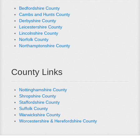
Bedfordshire County
Cambs and Hunts County
Derbyshire County
Leicestershire County
Lincolnshire County
Norfolk County
Northamptonshire County
County Links
Nottinghamshire County
Shropshire County
Staffordshire County
Suffolk County
Warwickshire County
Worcestershire & Herefordshire County