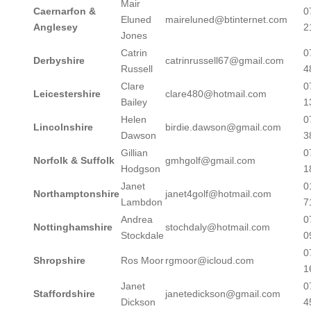
Mair
Caernarfon &
0
Eluned
maireluned@btinternet.com
Anglesey
2
Jones
Catrin
0
Derbyshire
catrinrussell67@gmail.com
Russell
4
Clare
0
Leicestershire
clare480@hotmail.com
Bailey
1
Helen
0
Lincolnshire
birdie.dawson@gmail.com
Dawson
3
Gillian
0
Norfolk & Suffolk
gmhgolf@gmail.com
Hodgson
1
Janet
0
Northamptonshire
janet4golf@hotmail.com
Lambdon
7
Andrea
0
Nottinghamshire
stochdaly@hotmail.com
Stockdale
0
0
Shropshire
Ros Moor
rgmoor@icloud.com
1
Janet
0
Staffordshire
janetedickson@gmail.com
Dickson
4