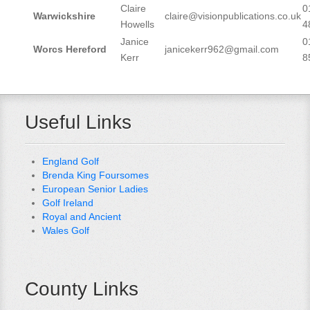
Claire
0
Warwickshire
claire@visionpublications.co.uk
Howells
4
Janice
0
Worcs Hereford
janicekerr962@gmail.com
Kerr
8
Useful Links
England Golf
Brenda King Foursomes
European Senior Ladies
Golf Ireland
Royal and Ancient
Wales Golf
County Links