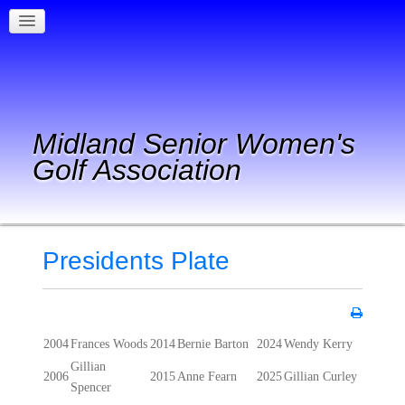
Midland Senior Women's
Golf Association
Presidents Plate
2004
Frances Woods
2014
Bernie Barton
2024
Wendy Kerry
Gillian
2006
2015
Anne Fearn
2025
Gillian Curley
Spencer