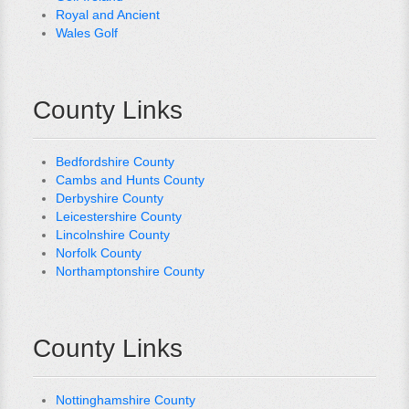
Royal and Ancient
Wales Golf
County Links
Bedfordshire County
Cambs and Hunts County
Derbyshire County
Leicestershire County
Lincolnshire County
Norfolk County
Northamptonshire County
County Links
Nottinghamshire County