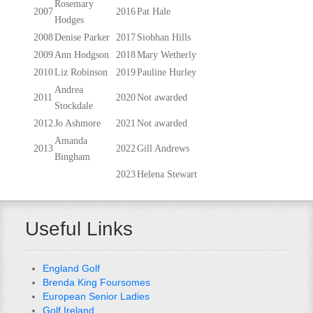
Rosemary
2007
2016
Pat Hale
Hodges
2008
Denise Parker
2017
Siobhan Hills
2009
Ann Hodgson
2018
Mary Wetherly
2010
Liz Robinson
2019
Pauline Hurley
Andrea
2011
2020
Not awarded
Stockdale
2012
Jo Ashmore
2021
Not awarded
Amanda
2013
2022
Gill Andrews
Bingham
2023
Helena Stewart
Useful Links
England Golf
Brenda King Foursomes
European Senior Ladies
Golf Ireland